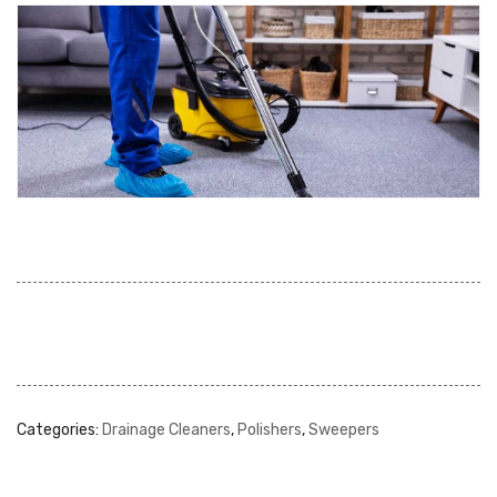
Categories:
Drainage Cleaners
,
Polishers
,
Sweepers