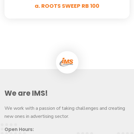
a. ROOTS SWEEP RB 100
We are IMS!
We work with a passion of taking challenges and creating
new ones in advertising sector.
Open Hours: