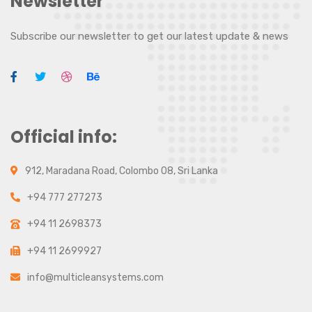
Newsletter
Subscribe our newsletter to get our latest update & news
Official info:
912, Maradana Road, Colombo 08, Sri Lanka
+94 777 277273
+94 11 2698373
+94 11 2699927
info@multicleansystems.com