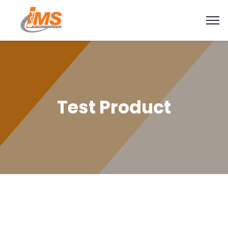
Test Product