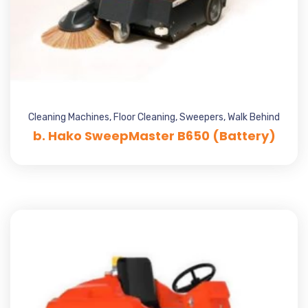
Cleaning Machines
,
Floor Cleaning
,
Sweepers
,
Walk Behind
b. Hako SweepMaster B650 (Battery)