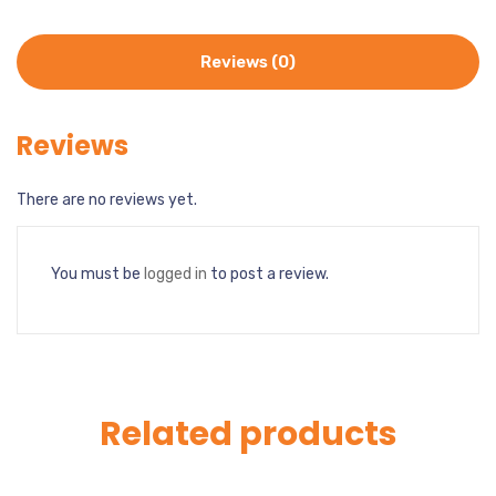
Reviews (0)
Reviews
There are no reviews yet.
You must be
logged in
to post a review.
Related products