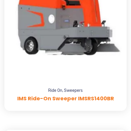
Ride On
,
Sweepers
IMS Ride-On Sweeper IMSRS1400BR