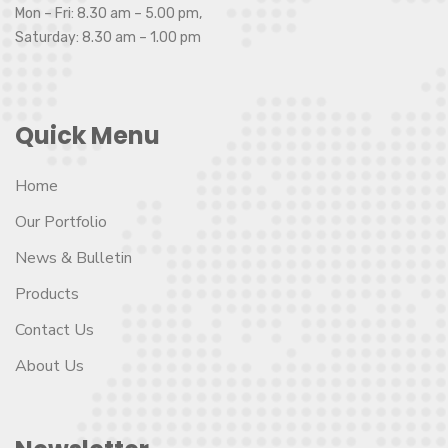
Mon – Fri: 8.30 am – 5.00 pm,
Saturday: 8.30 am – 1.00 pm
Quick Menu
Home
Our Portfolio
News & Bulletin
Products
Contact Us
About Us