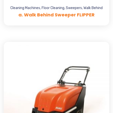
Cleaning Machines
,
Floor Cleaning
,
Sweepers
,
Walk Behind
a. Walk Behind Sweeper FLIPPER