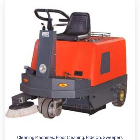
Cleaning Machines
,
Floor Cleaning
,
Ride On
,
Sweepers