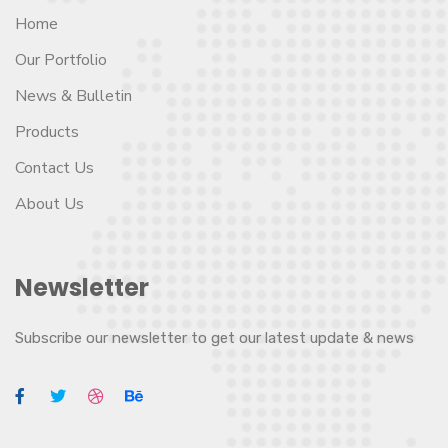
Home
Our Portfolio
News & Bulletin
Products
Contact Us
About Us
Newsletter
Subscribe our newsletter to get our latest update & news