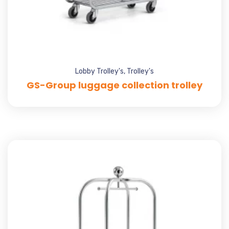
Lobby Trolley's
,
Trolley's
GS-Group luggage collection trolley