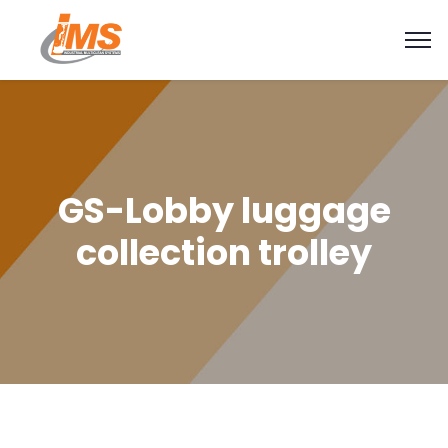
GS-Lobby luggage
collection trolley