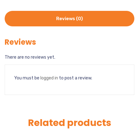
Reviews (0)
Reviews
There are no reviews yet.
You must be
logged in
to post a review.
Related products