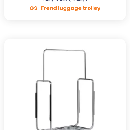
Lobby Trolley's
,
Trolley's
GS-Trend luggage trolley