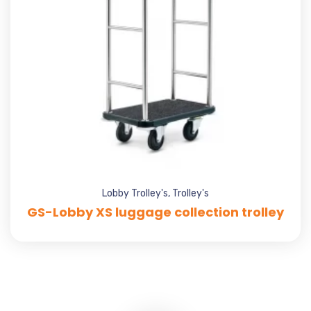
Lobby Trolley's
,
Trolley's
GS-Lobby XS luggage collection trolley