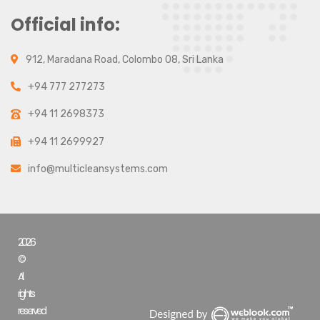
Official info:
912, Maradana Road, Colombo 08, Sri Lanka
+94 777 277273
+94 11 2698373
+94 11 2699927
info@multicleansystems.com
2026
©
All
rights
reserved