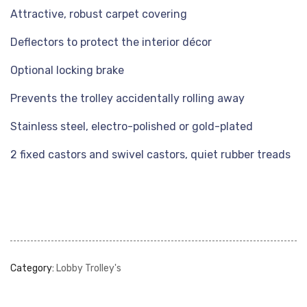
Attractive, robust carpet covering
Deflectors to protect the interior décor
Optional locking brake
Prevents the trolley accidentally rolling away
Stainless steel, electro-polished or gold-plated
2 fixed castors and swivel castors, quiet rubber treads
Category:
Lobby Trolley's