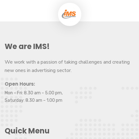
We are IMS!
We work with a passion of taking challenges and creating
new ones in advertising sector.
Open Hours:
Mon – Fri: 8.30 am – 5.00 pm,
Saturday: 8.30 am – 1.00 pm
Quick Menu