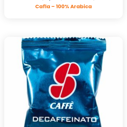
Cafla – 100% Arabica