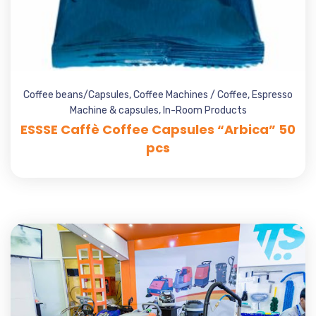
Coffee beans/Capsules
,
Coffee Machines / Coffee
,
Espresso
Machine & capsules
,
In-Room Products
ESSSE Caffè Coffee Capsules “Arbica” 50
pcs