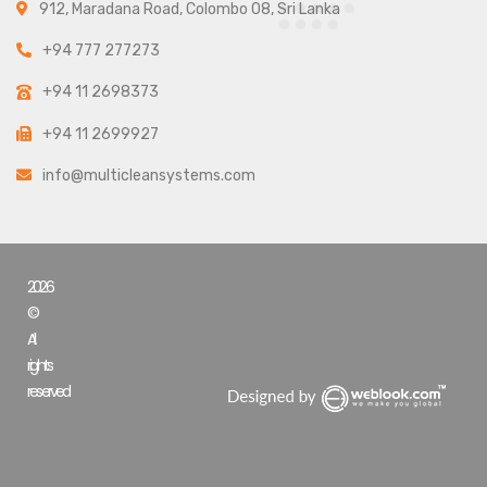
912, Maradana Road, Colombo 08, Sri Lanka
+94 777 277273
+94 11 2698373
+94 11 2699927
info@multicleansystems.com
2026
©
All
rights
reserved