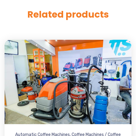
Related products
Automatic Coffee Machines
,
Coffee Machines / Coffee