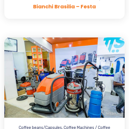
Bianchi Brasilia – Festa
Coffee beans/Capsules
,
Coffee Machines / Coffee