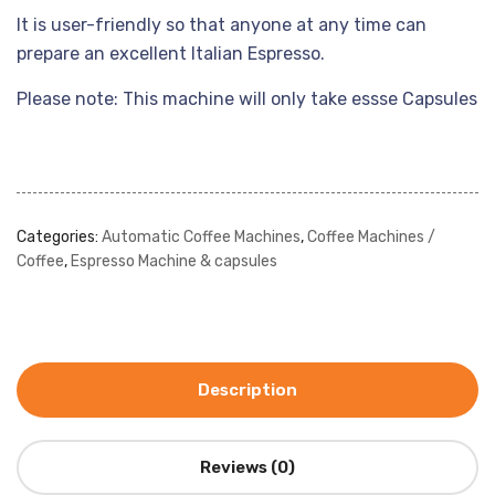
It is user-friendly so that anyone at any time can
prepare an excellent Italian Espresso.
Please note: This machine will only take essse Capsules
Categories:
Automatic Coffee Machines
,
Coffee Machines /
Coffee
,
Espresso Machine & capsules
Description
Reviews (0)