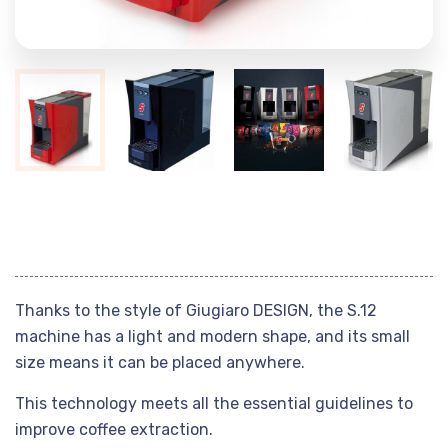
Thanks to the style of Giugiaro DESIGN, the S.12
machine has a light and modern shape, and its small
size means it can be placed anywhere.
This technology meets all the essential guidelines to
improve coffee extraction.