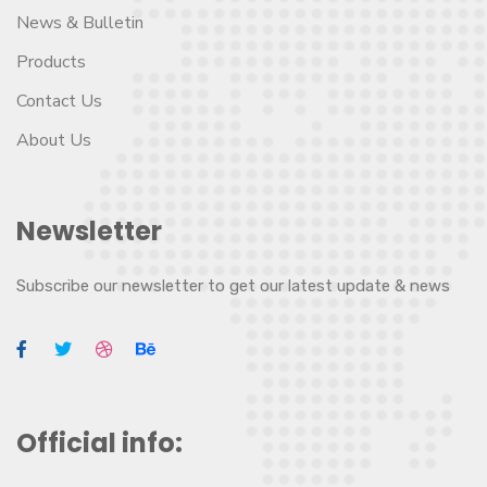
News & Bulletin
Products
Contact Us
About Us
Newsletter
Subscribe our newsletter to get our latest update & news
Official info: