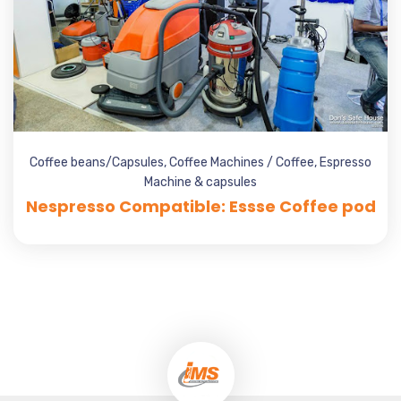
Coffee beans/Capsules
,
Coffee Machines / Coffee
,
Espresso
Machine & capsules
Nespresso Compatible: Essse Coffee pod