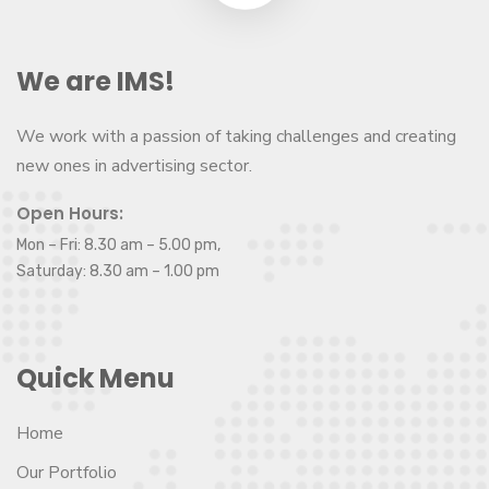
We are IMS!
We work with a passion of taking challenges and creating
new ones in advertising sector.
Open Hours:
Mon – Fri: 8.30 am – 5.00 pm,
Saturday: 8.30 am – 1.00 pm
Quick Menu
Home
Our Portfolio