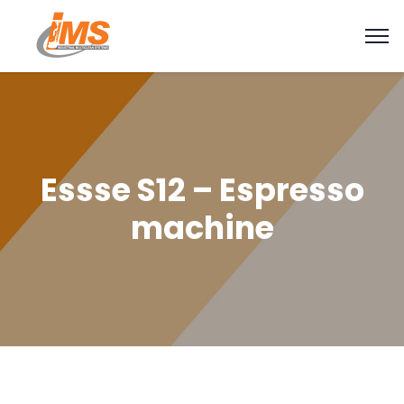
Essse S12 – Espresso
machine