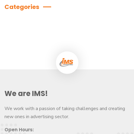
Categories
We are IMS!
We work with a passion of taking challenges and creating
new ones in advertising sector.
Open Hours: