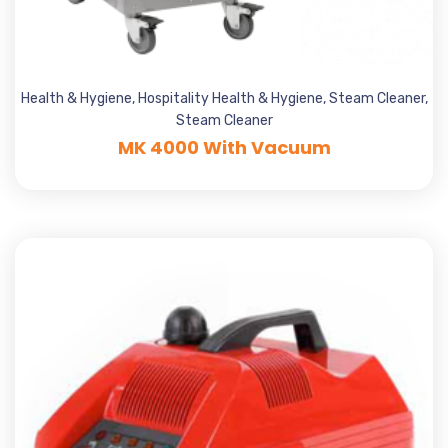
Health & Hygiene
,
Hospitality Health & Hygiene
,
Steam Cleaner
,
Steam Cleaner
MK 4000 With Vacuum