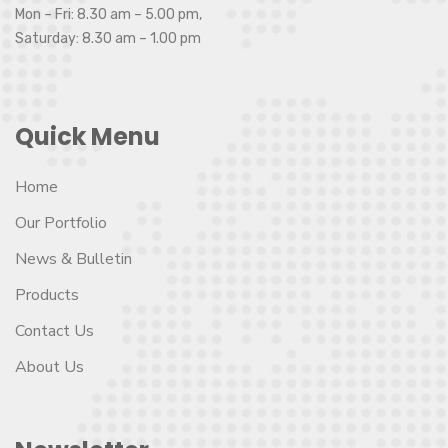
Mon – Fri: 8.30 am – 5.00 pm,
Saturday: 8.30 am – 1.00 pm
Quick Menu
Home
Our Portfolio
News & Bulletin
Products
Contact Us
About Us