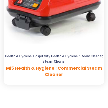
Health & Hygiene
,
Hospitality Health & Hygiene
,
Steam Cleaner
,
Steam Cleaner
Ml5 Health & Hygiene : Commercial Steam
Cleaner