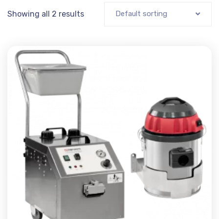
Showing all 2 results
Default sorting