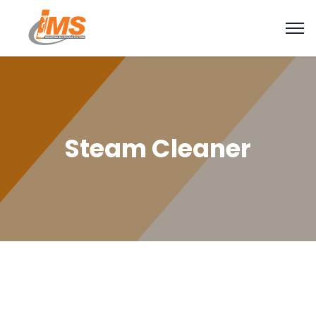
Steam Cleaner