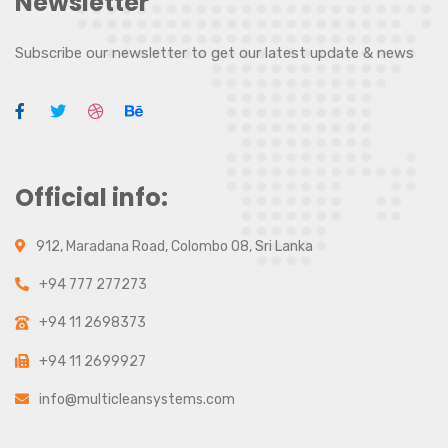
Newsletter
Subscribe our newsletter to get our latest update & news
Official info:
912, Maradana Road, Colombo 08, Sri Lanka
+94 777 277273
+94 11 2698373
+94 11 2699927
info@multicleansystems.com